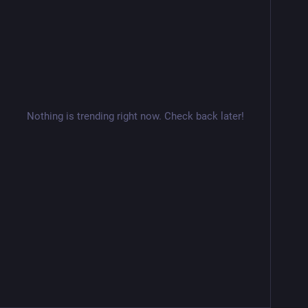
Nothing is trending right now. Check back later!