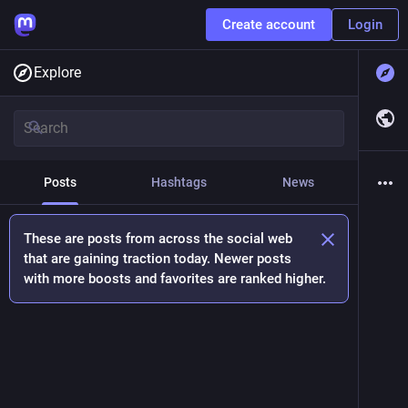
Create account
Login
Explore
Posts
Hashtags
News
These are posts from across the social web
that are gaining traction today. Newer posts
with more boosts and favorites are ranked higher.